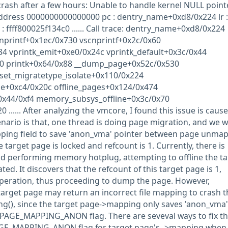
rash after a few hours: Unable to handle kernel NULL point
 address 0000000000000000 pc : dentry_name+0xd8/0x224 lr :
 ffff800025f134c0 ...... Call trace: dentry_name+0xd8/0x224
nprintf+0x1ec/0x730 vscnprintf+0x2c/0x60
34 vprintk_emit+0xe0/0x24c vprintk_default+0x3c/0x44
d0 printk+0x64/0x88 __dump_page+0x52c/0x530
et_migratetype_isolate+0x110/0x224
ge+0xc4/0x20c offline_pages+0x124/0x474
0x44/0xf4 memory_subsys_offline+0x3c/0x70
 ...... After analyzing the vmcore, I found this issue is caus
nario is that, one thread is doing page migration, and we wi
pping field to save 'anon_vma' pointer between page unma
arget page is locked and refcount is 1. Currently, there is
d performing memory hotplug, attempting to offline the ta
ted. It discovers that the refcount of this target page is 1,
operation, thus proceeding to dump the page. However,
arget page may return an incorrect file mapping to crash t
(), since the target page->mapping only saves 'anon_vma'
 PAGE_MAPPING_ANON flag. There are seveval ways to fix th
 PAGE_MAPPING_ANON flag for target page's ->mapping when