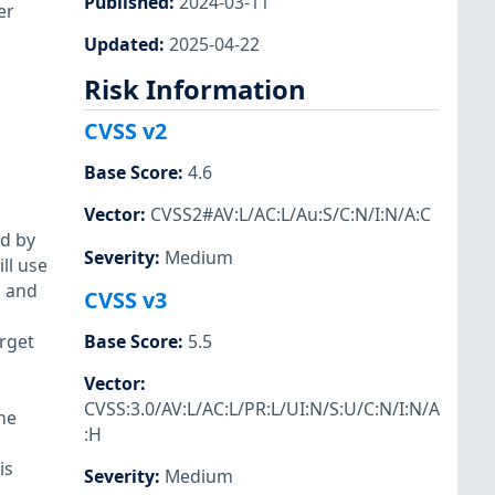
Published
:
2024-03-11
er
Updated
:
2025-04-22
Risk Information
CVSS v2
Base Score
:
4.6
Vector
:
CVSS2#AV:L/AC:L/Au:S/C:N/I:N/A:C
ed by
Severity
:
Medium
ll use
p and
CVSS v3
rget
Base Score
:
5.5
Vector
:
CVSS:3.0/AV:L/AC:L/PR:L/UI:N/S:U/C:N/I:N/A
he
:H
is
Severity
:
Medium