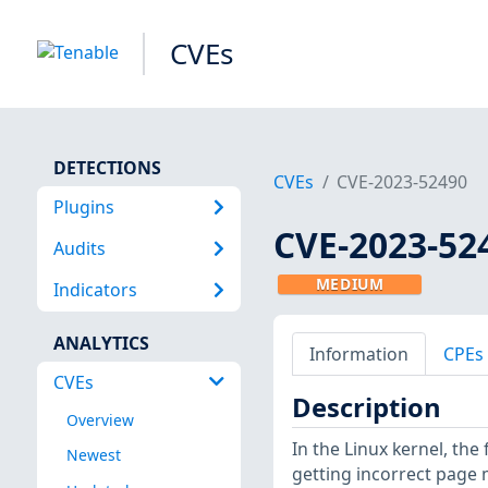
CVEs
DETECTIONS
CVEs
CVE-2023-52490
Plugins
CVE-2023-52
Audits
MEDIUM
Indicators
ANALYTICS
Information
CPEs
CVEs
Description
Overview
In the Linux kernel, the
Newest
getting incorrect page