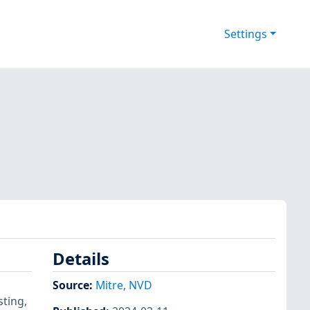
Settings
Details
Source:
Mitre
,
NVD
ting,