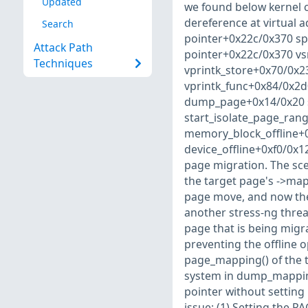
Updated
we found below kernel c
dereference at virtual
Search
pointer+0x22c/0x370 sp :
Attack Path
pointer+0x22c/0x370 vs
Techniques
vprintk_store+0x70/0x2
vprintk_func+0x84/0x2
dump_page+0x14/0x20 s
start_isolate_page_ran
memory_block_offline+
device_offline+0xf0/0x120
page migration. The sce
the target page's ->ma
page move, and now the t
another stress-ng threa
page that is being migra
preventing the offline 
page_mapping() of the t
system in dump_mapping
pointer without setting
issue: (1) Setting the