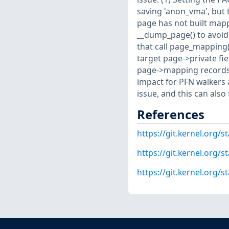
saving 'anon_vma', but 
page has not built mappi
__dump_page() to avoid 
that call page_mapping(
target page->private fie
page->mapping records
impact for PFN walkers a
issue, and this can also
References
https://git.kernel.or
https://git.kernel.org
https://git.kernel.org