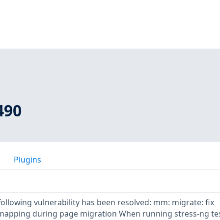
490
Plugins
 following vulnerability has been resolved: mm: migrate: fix
 mapping during page migration When running stress-ng tes