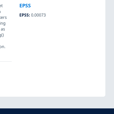
EPSS
et
n
EPSS
:
0.00073
kers
ing
 as
()
s
on.