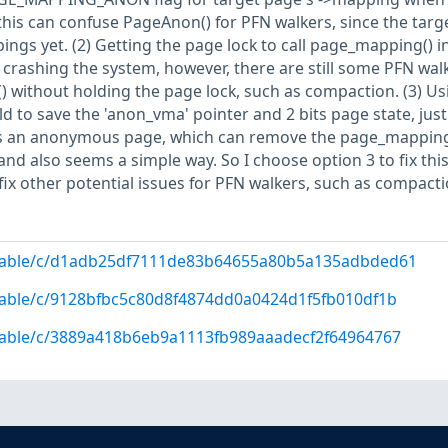
this can confuse PageAnon() for PFN walkers, since the targ
ngs yet. (2) Getting the page lock to call page_mapping() i
crashing the system, however, there are still some PFN wal
) without holding the page lock, such as compaction. (3) Us
ld to save the 'anon_vma' pointer and 2 bits page state, just
 an anonymous page, which can remove the page_mapping
nd also seems a simple way. So I choose option 3 to fix thi
 fix other potential issues for PFN walkers, such as compacti
g/stable/c/d1adb25df7111de83b64655a80b5a135adbded61
/stable/c/9128bfbc5c80d8f4874dd0a0424d1f5fb010df1b
/stable/c/3889a418b6eb9a1113fb989aaadecf2f64964767