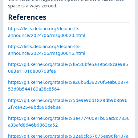
space is always zeroed.
References
https://lists.debian.org/debian-lts-
announce/2024/06/msg00020.html
https://lists.debian.org/debian-lts-
announce/2024/06/msg00016.html
https://git.kernel.org/stable/c/f6c30bfe5a49bc38cae985
083a11016800708fea
https://git.kernel.org/stable/c/e26b6d39270f5eab00874
53d9b544189a38c8564
https://git.kernel.org/stable/c/5de9e9dd1828db9b8b96
2f7ca42548bd596deb8a
https://git.kernel.org/stable/c/3e47740091b05ac8d7836
a33afd8646b6863ca52
https://git.kernel.org/stable/c/32a6cfc67675ee96fe107a