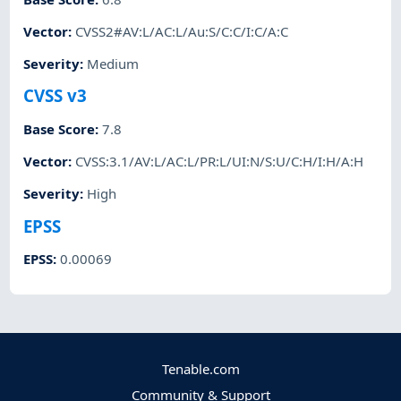
Vector
:
CVSS2#AV:L/AC:L/Au:S/C:C/I:C/A:C
Severity
:
Medium
CVSS v3
Base Score
:
7.8
Vector
:
CVSS:3.1/AV:L/AC:L/PR:L/UI:N/S:U/C:H/I:H/A:H
Severity
:
High
EPSS
EPSS
:
0.00069
Tenable.com
Community & Support