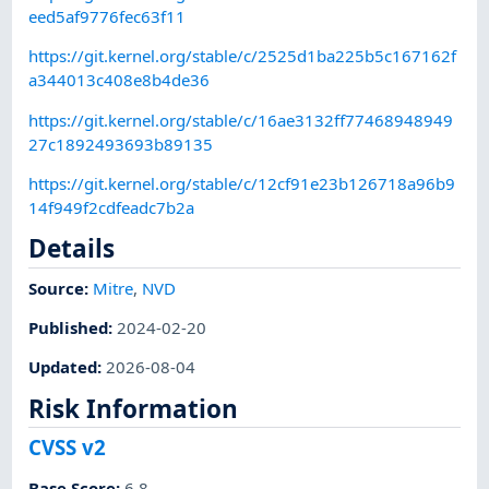
eed5af9776fec63f11
https://git.kernel.org/stable/c/2525d1ba225b5c167162f
a344013c408e8b4de36
https://git.kernel.org/stable/c/16ae3132ff77468948949
27c1892493693b89135
https://git.kernel.org/stable/c/12cf91e23b126718a96b9
14f949f2cdfeadc7b2a
Details
Source:
Mitre
,
NVD
Published
:
2024-02-20
Updated
:
2026-08-04
Risk Information
CVSS v2
Base Score
:
6.8