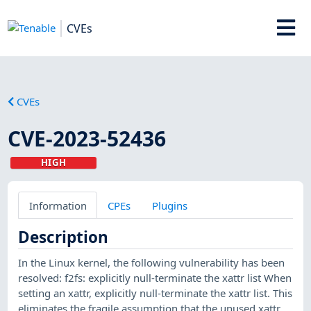
CVEs
CVEs
CVE-2023-52436
HIGH
Information
CPEs
Plugins
Description
In the Linux kernel, the following vulnerability has been
resolved: f2fs: explicitly null-terminate the xattr list When
setting an xattr, explicitly null-terminate the xattr list. This
eliminates the fragile assumption that the unused xattr