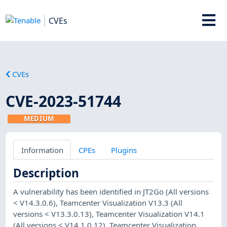
CVEs
CVEs
CVE-2023-51744
MEDIUM
Information
CPEs
Plugins
Description
A vulnerability has been identified in JT2Go (All versions
< V14.3.0.6), Teamcenter Visualization V13.3 (All
versions < V13.3.0.13), Teamcenter Visualization V14.1
(All versions < V14.1.0.12), Teamcenter Visualization