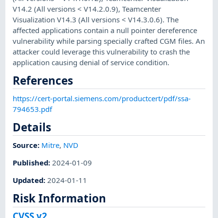
V14.2 (All versions < V14.2.0.9), Teamcenter
Visualization V14.3 (All versions < V14.3.0.6). The
affected applications contain a null pointer dereference
vulnerability while parsing specially crafted CGM files. An
attacker could leverage this vulnerability to crash the
application causing denial of service condition.
References
https://cert-portal.siemens.com/productcert/pdf/ssa-
794653.pdf
Details
Source:
Mitre
,
NVD
Published
:
2024-01-09
Updated
:
2024-01-11
Risk Information
CVSS v2