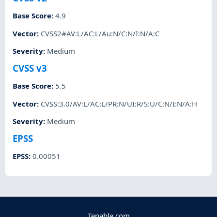
Base Score
:
4.9
Vector
:
CVSS2#AV:L/AC:L/Au:N/C:N/I:N/A:C
Severity
:
Medium
CVSS v3
Base Score
:
5.5
Vector
:
CVSS:3.0/AV:L/AC:L/PR:N/UI:R/S:U/C:N/I:N/A:H
Severity
:
Medium
EPSS
EPSS
:
0.00051
Tenable.com