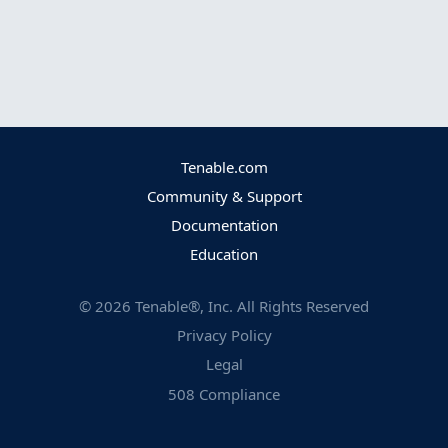
Tenable.com
Community & Support
Documentation
Education
©
2026
Tenable®, Inc. All Rights Reserved
Privacy Policy
Legal
508 Compliance