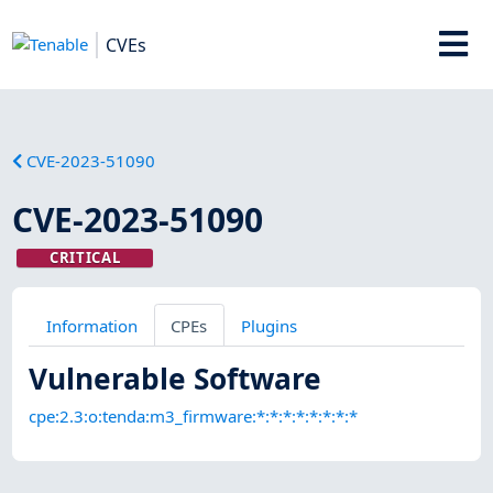
CVEs
CVE-2023-51090
CVE-2023-51090
CRITICAL
Information
CPEs
Plugins
Vulnerable Software
cpe:2.3:o:tenda:m3_firmware:*:*:*:*:*:*:*:*