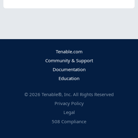
Tenable.com
Community & Support
Documentation
Education
©
2026
Tenable®, Inc. All Rights Reserved
Privacy Policy
Legal
508 Compliance