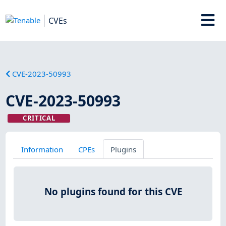
CVEs
CVE-2023-50993
CVE-2023-50993
CRITICAL
Information
CPEs
Plugins
No plugins found for this CVE