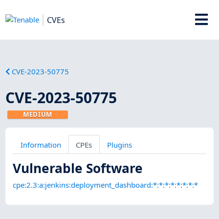
CVEs
CVE-2023-50775
CVE-2023-50775
MEDIUM
Information
CPEs
Plugins
Vulnerable Software
cpe:2.3:a:jenkins:deployment_dashboard:*:*:*:*:*:*:*:*