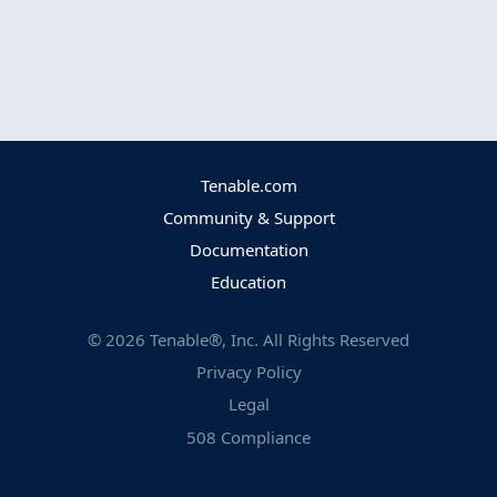
Tenable.com
Community & Support
Documentation
Education
©
2026
Tenable®, Inc. All Rights Reserved
Privacy Policy
Legal
508 Compliance