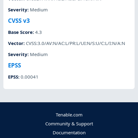
Severity
:
Medium
CVSS v3
Base Score
:
4.3
Vector
:
CVSS:3.0/AV:N/AC:L/PR:L/UI:N/S:U/C:L/I:N/A:N
Severity
:
Medium
EPSS
EPSS
:
0.00041
Tenable.com
Community & Support
Documentation