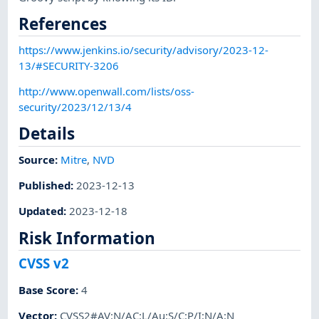
References
https://www.jenkins.io/security/advisory/2023-12-
13/#SECURITY-3206
http://www.openwall.com/lists/oss-
security/2023/12/13/4
Details
Source:
Mitre
,
NVD
Published
:
2023-12-13
Updated
:
2023-12-18
Risk Information
CVSS v2
Base Score
:
4
Vector
:
CVSS2#AV:N/AC:L/Au:S/C:P/I:N/A:N