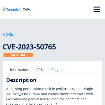
CVEs
CVEs
CVE-2023-50765
MEDIUM
Information
CPEs
Plugins
Description
A missing permission check in Jenkins Scriptler Plugin
342.v6a_89fd40f466 and earlier allows attackers with
Overall/Read permission to read the contents of a
Groovy script by knowing its ID.