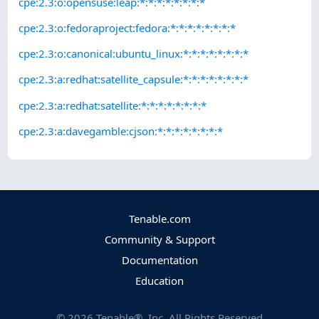
cpe:2.3:o:opensuse:leap:*:*:*:*:*:*:*:*
cpe:2.3:o:fedoraproject:fedora:*:*:*:*:*:*:*:*
cpe:2.3:o:canonical:ubuntu_linux:*:*:*:*:*:*:*:*
cpe:2.3:a:redhat:satellite_capsule:*:*:*:*:*:*:*:*
cpe:2.3:a:redhat:satellite:*:*:*:*:*:*:*:*
cpe:2.3:a:davegamble:cjson:*:*:*:*:*:*:*:*
Tenable.com
Community & Support
Documentation
Education
©
2026
Tenable®, Inc. All Rights Reserved