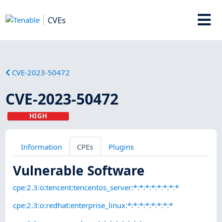
CVEs
CVE-2023-50472
CVE-2023-50472
HIGH
Information
CPEs
Plugins
Vulnerable Software
cpe:2.3:o:tencent:tencentos_server:*:*:*:*:*:*:*:*
cpe:2.3:o:redhat:enterprise_linux:*:*:*:*:*:*:*:*