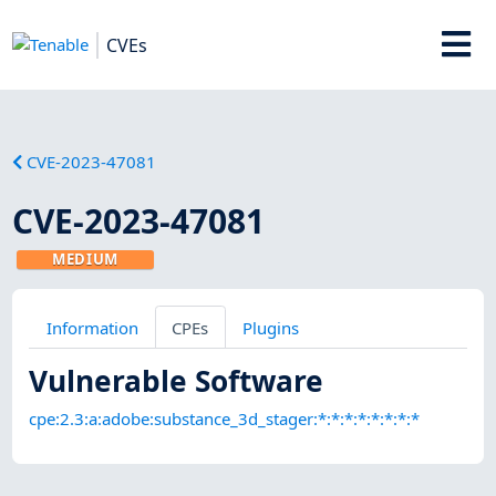
CVEs
CVE-2023-47081
CVE-2023-47081
MEDIUM
Information
CPEs
Plugins
Vulnerable Software
cpe:2.3:a:adobe:substance_3d_stager:*:*:*:*:*:*:*:*