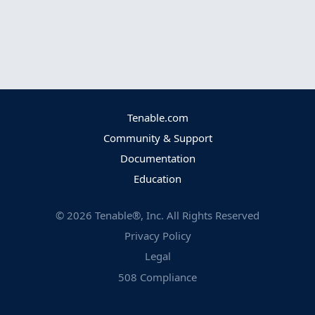
Tenable.com
Community & Support
Documentation
Education
©
2026
Tenable®, Inc. All Rights Reserved
Privacy Policy
Legal
508 Compliance