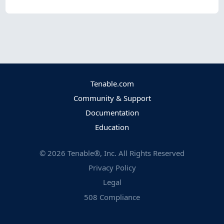
Tenable.com
Community & Support
Documentation
Education
©
2026
Tenable®, Inc. All Rights Reserved
Privacy Policy
Legal
508 Compliance