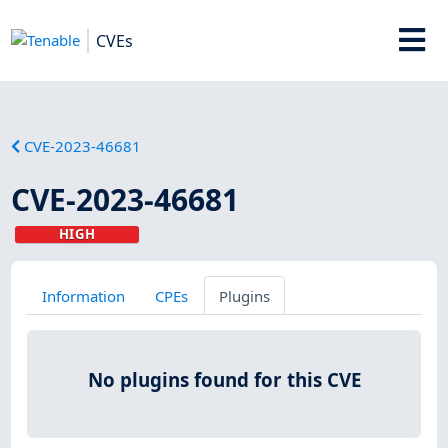
CVEs
CVE-2023-46681
CVE-2023-46681
HIGH
Information
CPEs
Plugins
No plugins found for this CVE