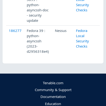
python-
Security
asyncssh-doc
Checks
- security
update
186277
Fedora 39 :
Nessus
Fedora
python-
Local
asyncssh
Security
(2023-
Checks
d2956318e4)
Tenable.com
Community & Support
Documentation
Education