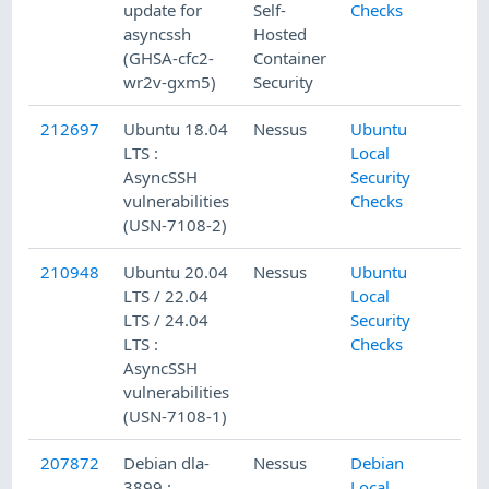
update for
Self-
Checks
asyncssh
Hosted
(GHSA-cfc2-
Container
wr2v-gxm5)
Security
212697
Ubuntu 18.04
Nessus
Ubuntu
LTS :
Local
AsyncSSH
Security
vulnerabilities
Checks
(USN-7108-2)
210948
Ubuntu 20.04
Nessus
Ubuntu
LTS / 22.04
Local
LTS / 24.04
Security
LTS :
Checks
AsyncSSH
vulnerabilities
(USN-7108-1)
207872
Debian dla-
Nessus
Debian
3899 :
Local