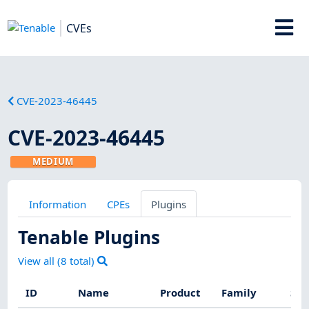
CVEs
CVE-2023-46445
CVE-2023-46445
MEDIUM
Information
CPEs
Plugins
Tenable Plugins
View all (
8
total)
ID
Name
Product
Family
Sev