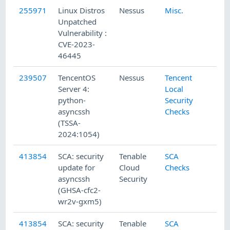
255971
Linux Distros
Nessus
Misc.
Unpatched
Vulnerability :
CVE-2023-
46445
239507
TencentOS
Nessus
Tencent
Server 4:
Local
python-
Security
asyncssh
Checks
(TSSA-
2024:1054)
413854
SCA: security
Tenable
SCA
update for
Cloud
Checks
asyncssh
Security
(GHSA-cfc2-
wr2v-gxm5)
413854
SCA: security
Tenable
SCA