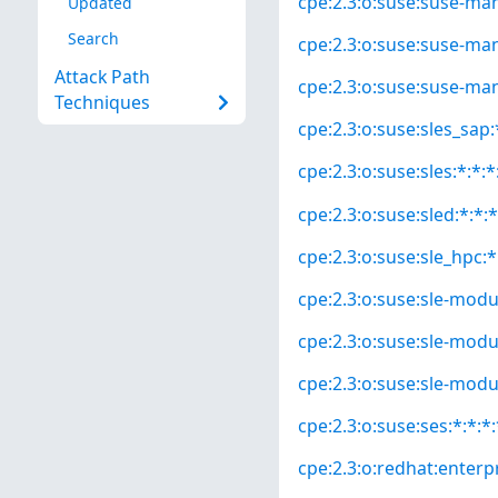
cpe:2.3:o:suse:suse-mana
Updated
Search
cpe:2.3:o:suse:suse-mana
Attack Path
cpe:2.3:o:suse:suse-man
Techniques
cpe:2.3:o:suse:sles_sap:*
cpe:2.3:o:suse:sles:*:*:*
cpe:2.3:o:suse:sled:*:*:*
cpe:2.3:o:suse:sle_hpc:*:
cpe:2.3:o:suse:sle-modul
cpe:2.3:o:suse:sle-modul
cpe:2.3:o:suse:sle-modul
cpe:2.3:o:suse:ses:*:*:*:
cpe:2.3:o:redhat:enterpri