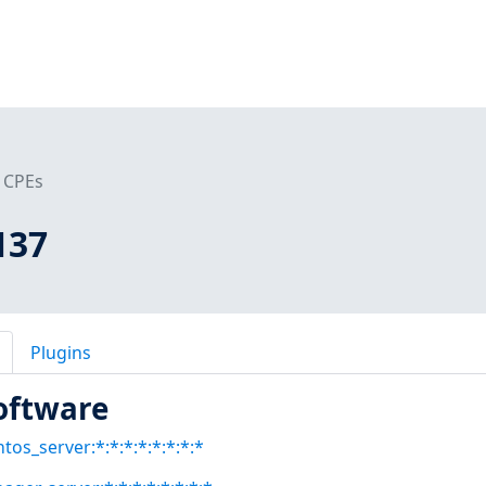
CPEs
137
Plugins
oftware
tos_server:*:*:*:*:*:*:*:*