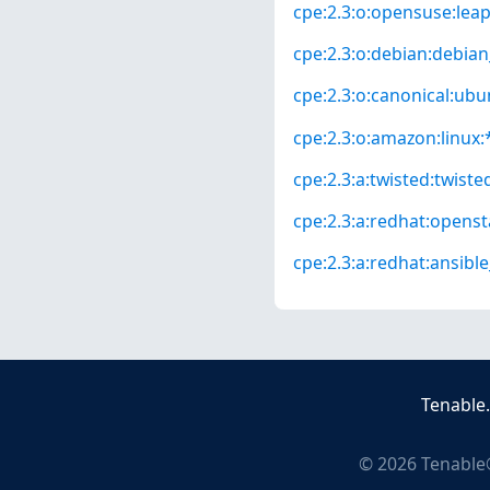
cpe:2.3:o:opensuse:leap:
cpe:2.3:o:debian:debian_
cpe:2.3:o:canonical:ubun
cpe:2.3:o:amazon:linux:*
cpe:2.3:a:twisted:twisted
cpe:2.3:a:redhat:opensta
cpe:2.3:a:redhat:ansibl
Tenable
©
2026
Tenable®