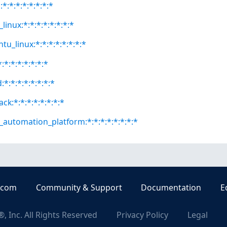
*:*:*:*:*:*:*:*
linux:*:*:*:*:*:*:*:*
tu_linux:*:*:*:*:*:*:*:*
:*:*:*:*:*:*:*
:*:*:*:*:*:*:*:*
ck:*:*:*:*:*:*:*:*
e_automation_platform:*:*:*:*:*:*:*:*
.com
Community & Support
Documentation
E
, Inc. All Rights Reserved
Privacy Policy
Legal