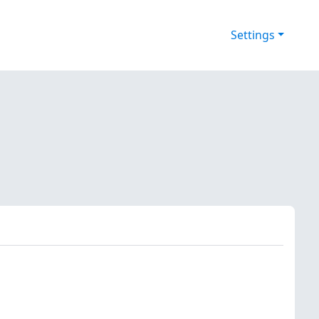
Settings