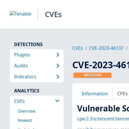
CVEs
DETECTIONS
CVEs
CVE-2023-46137
Plugins
CVE-2023-46
Audits
MEDIUM
Indicators
ANALYTICS
Information
CPEs
CVEs
Vulnerable S
Overview
cpe:2.3:o:tencent:tencen
Newest