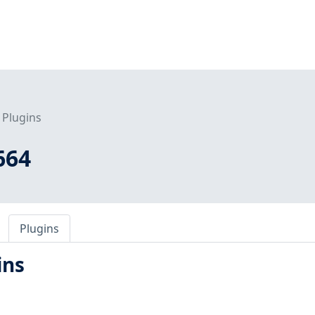
Plugins
664
Plugins
ins