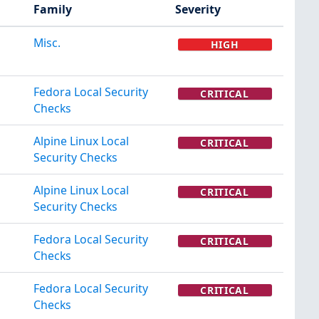
Family
Severity
Misc.
HIGH
Fedora Local Security
CRITICAL
Checks
Alpine Linux Local
CRITICAL
Security Checks
Alpine Linux Local
CRITICAL
Security Checks
Fedora Local Security
CRITICAL
Checks
Fedora Local Security
CRITICAL
Checks