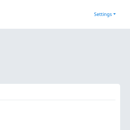
Settings