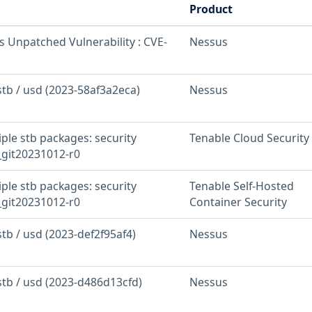
Product
s Unpatched Vulnerability : CVE-
Nessus
stb / usd (2023-58af3a2eca)
Nessus
iple stb packages: security
Tenable Cloud Security
_git20231012-r0
iple stb packages: security
Tenable Self-Hosted
_git20231012-r0
Container Security
stb / usd (2023-def2f95af4)
Nessus
stb / usd (2023-d486d13cfd)
Nessus