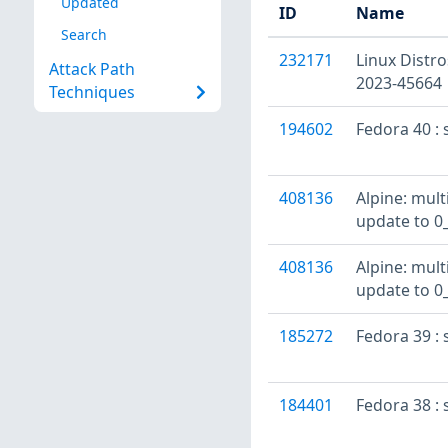
Updated
ID
Name
Search
232171
Linux Distro
Attack Path
2023-45664
Techniques
194602
Fedora 40 : 
408136
Alpine: mult
update to 0
408136
Alpine: mult
update to 0
185272
Fedora 39 : 
184401
Fedora 38 : 