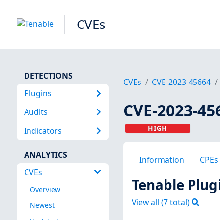
CVEs
DETECTIONS
CVEs
CVE-2023-45664
Plugins
CVE-2023-45
Audits
HIGH
Indicators
ANALYTICS
Information
CPEs
CVEs
Tenable Plug
Overview
View all (
7
total)
Newest