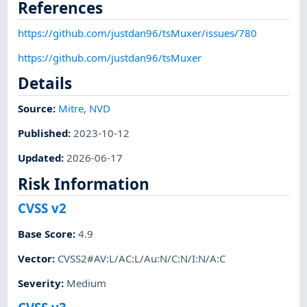
References
https://github.com/justdan96/tsMuxer/issues/780
https://github.com/justdan96/tsMuxer
Details
Source:
Mitre
,
NVD
Published
:
2023-10-12
Updated
:
2026-06-17
Risk Information
CVSS v2
Base Score
:
4.9
Vector
:
CVSS2#AV:L/AC:L/Au:N/C:N/I:N/A:C
Severity
:
Medium