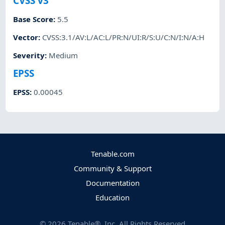
CVSS v3
Base Score
:
5.5
Vector
:
CVSS:3.1/AV:L/AC:L/PR:N/UI:R/S:U/C:N/I:N/A:H
Severity
:
Medium
EPSS
EPSS
:
0.00045
Tenable.com
Community & Support
Documentation
Education
©
2026
Tenable®, Inc. All Rights Reserved