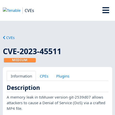
CVEs
CVEs
CVE-2023-45511
MEDIUM
Information
CPEs
Plugins
Description
A memory leak in tsMuxer version git-2539d07 allows
attackers to cause a Denial of Service (DoS) via a crafted
MP4 file.