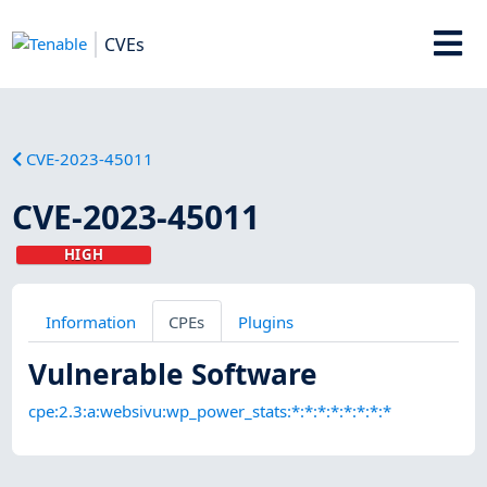
CVEs
CVE-2023-45011
CVE-2023-45011
HIGH
Information
CPEs
Plugins
Vulnerable Software
cpe:2.3:a:websivu:wp_power_stats:*:*:*:*:*:*:*:*