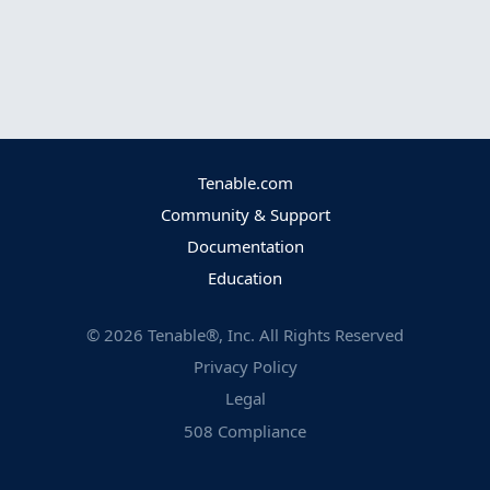
Tenable.com
Community & Support
Documentation
Education
©
2026
Tenable®, Inc. All Rights Reserved
Privacy Policy
Legal
508 Compliance