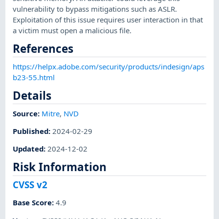
vulnerability to bypass mitigations such as ASLR.
Exploitation of this issue requires user interaction in that
a victim must open a malicious file.
References
https://helpx.adobe.com/security/products/indesign/aps
b23-55.html
Details
Source:
Mitre
,
NVD
Published
:
2024-02-29
Updated
:
2024-12-02
Risk Information
CVSS v2
Base Score
:
4.9