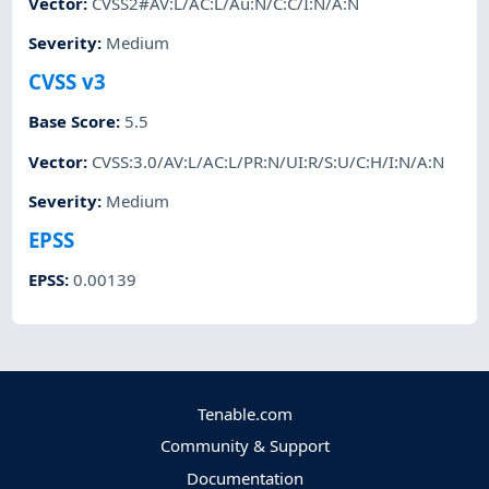
Vector
:
CVSS2#AV:L/AC:L/Au:N/C:C/I:N/A:N
Severity
:
Medium
CVSS v3
Base Score
:
5.5
Vector
:
CVSS:3.0/AV:L/AC:L/PR:N/UI:R/S:U/C:H/I:N/A:N
Severity
:
Medium
EPSS
EPSS
:
0.00139
Tenable.com
Community & Support
Documentation