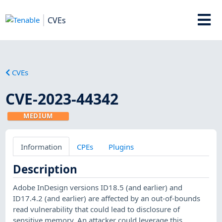
CVEs
CVEs
CVE-2023-44342
MEDIUM
Information
CPEs
Plugins
Description
Adobe InDesign versions ID18.5 (and earlier) and
ID17.4.2 (and earlier) are affected by an out-of-bounds
read vulnerability that could lead to disclosure of
sensitive memory. An attacker could leverage this