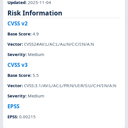
Updated
:
2025-11-04
Risk Information
CVSS v2
Base Score
:
4.9
Vector
:
CVSS2#AV:L/AC:L/Au:N/C:C/I:N/A:N
Severity
:
Medium
CVSS v3
Base Score
:
5.5
Vector
:
CVSS:3.1/AV:L/AC:L/PR:N/UI:R/S:U/C:H/I:N/A:N
Severity
:
Medium
EPSS
EPSS
:
0.00215