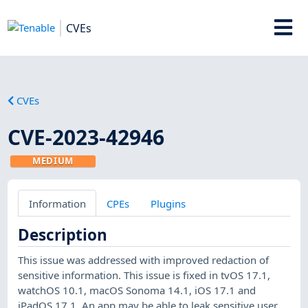
CVEs
CVEs
CVE-2023-42946
MEDIUM
Information
CPEs
Plugins
Description
This issue was addressed with improved redaction of
sensitive information. This issue is fixed in tvOS 17.1,
watchOS 10.1, macOS Sonoma 14.1, iOS 17.1 and
iPadOS 17.1. An app may be able to leak sensitive user