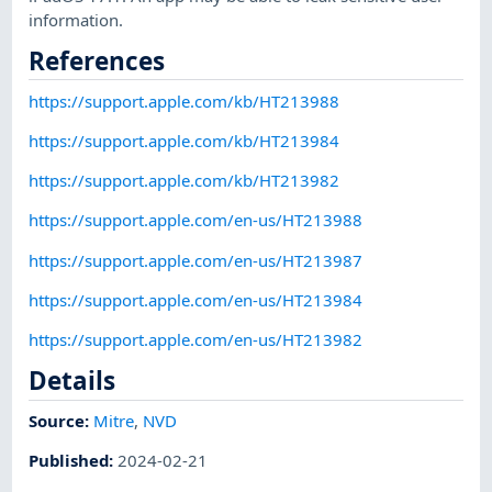
information.
References
https://support.apple.com/kb/HT213988
https://support.apple.com/kb/HT213984
https://support.apple.com/kb/HT213982
https://support.apple.com/en-us/HT213988
https://support.apple.com/en-us/HT213987
https://support.apple.com/en-us/HT213984
https://support.apple.com/en-us/HT213982
Details
Source:
Mitre
,
NVD
Published
:
2024-02-21