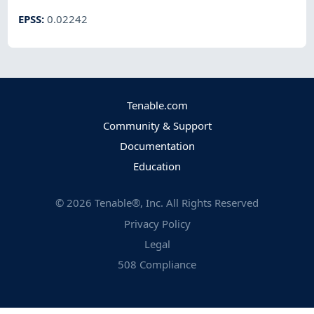
EPSS
:
0.02242
Tenable.com
Community & Support
Documentation
Education
©
2026
Tenable®, Inc. All Rights Reserved
Privacy Policy
Legal
508 Compliance