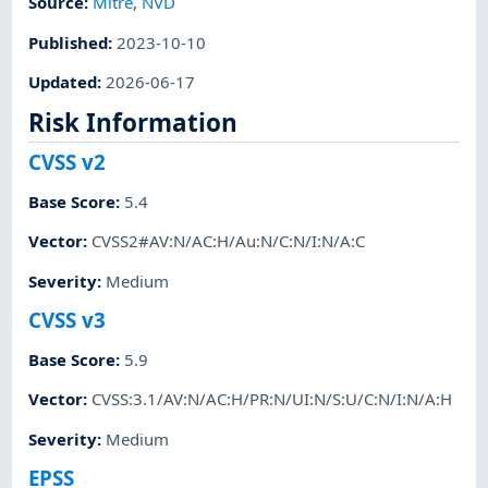
Source:
Mitre
,
NVD
Published
:
2023-10-10
Updated
:
2026-06-17
Risk Information
CVSS v2
Base Score
:
5.4
Vector
:
CVSS2#AV:N/AC:H/Au:N/C:N/I:N/A:C
Severity
:
Medium
CVSS v3
Base Score
:
5.9
Vector
:
CVSS:3.1/AV:N/AC:H/PR:N/UI:N/S:U/C:N/I:N/A:H
Severity
:
Medium
EPSS