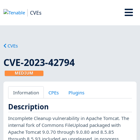
CVEs
CVEs
CVE-2023-42794
MEDIUM
Information
CPEs
Plugins
Description
Incomplete Cleanup vulnerability in Apache Tomcat. The
internal fork of Commons FileUpload packaged with
Apache Tomcat 9.0.70 through 9.0.80 and 8.5.85
through 8.5.93 included an unreleased, in progress