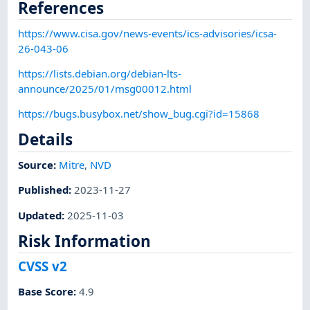
References
https://www.cisa.gov/news-events/ics-advisories/icsa-
26-043-06
https://lists.debian.org/debian-lts-
announce/2025/01/msg00012.html
https://bugs.busybox.net/show_bug.cgi?id=15868
Details
Source:
Mitre
,
NVD
Published
:
2023-11-27
Updated
:
2025-11-03
Risk Information
CVSS v2
Base Score
:
4.9