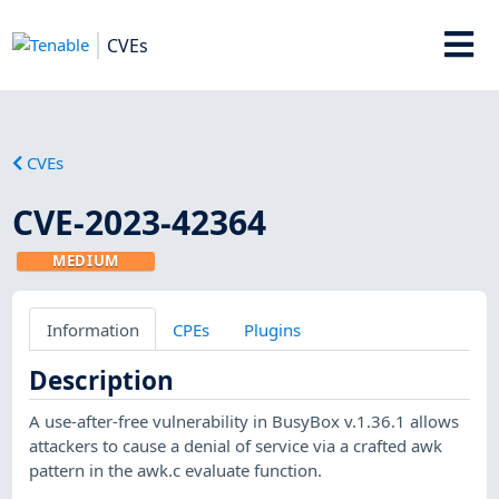
CVEs
CVEs
CVE-2023-42364
MEDIUM
Information
CPEs
Plugins
Description
A use-after-free vulnerability in BusyBox v.1.36.1 allows
attackers to cause a denial of service via a crafted awk
pattern in the awk.c evaluate function.