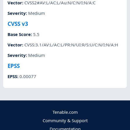
Vector
:
CVSS2#AV:L/AC:L/Au:N/C:N/I:N/A:C
Severity
:
Medium
CVSS v3
Base Score
:
5.5
Vector
:
CVSS:3.1/AV:L/AC:L/PR:N/UI:R/S:U/C:N/I:N/A:H
Severity
:
Medium
EPSS
EPSS
:
0.00077
Tenable.com
Community & Support
Documentation