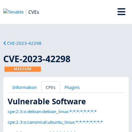
CVEs
CVE-2023-42298
CVE-2023-42298
MEDIUM
Information
CPEs
Plugins
Vulnerable Software
cpe:2.3:o:debian:debian_linux:*:*:*:*:*:*:*:*
cpe:2.3:o:canonical:ubuntu_linux:*:*:*:*:*:*:*:*