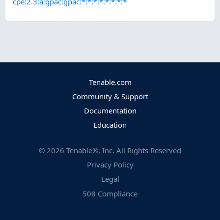
cpe:2.3:a:gpac:gpac:*:*:*:*:*:*:*:*
Tenable.com
Community & Support
Documentation
Education
©
2026
Tenable®, Inc. All Rights Reserved
Privacy Policy
Legal
508 Compliance