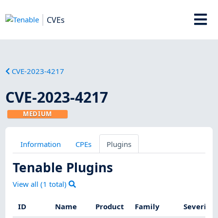
CVEs
CVE-2023-4217
CVE-2023-4217
MEDIUM
Information
CPEs
Plugins
Tenable Plugins
View all (
1
total)
ID
Name
Product
Family
Severity