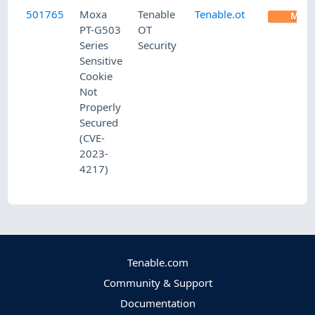
501765
Moxa
Tenable
Tenable.ot
MED
PT-G503
OT
Series
Security
Sensitive
Cookie
Not
Properly
Secured
(CVE-
2023-
4217)
Tenable.com
Community & Support
Documentation