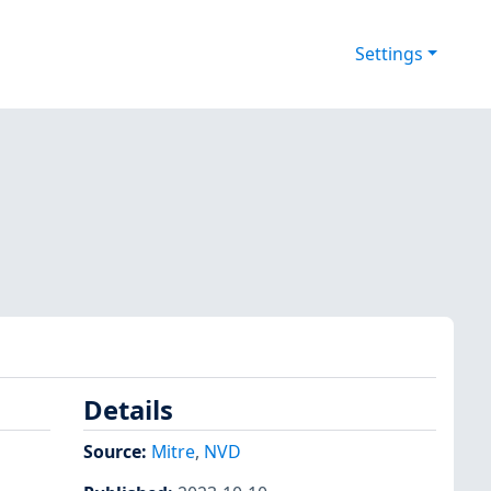
Settings
Details
Source:
Mitre
,
NVD