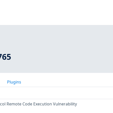
765
Plugins
col Remote Code Execution Vulnerability