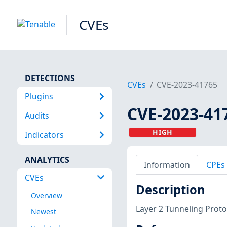
CVEs
DETECTIONS
CVEs
CVE-2023-41765
Plugins
CVE-2023-41
Audits
HIGH
Indicators
ANALYTICS
Information
CPEs
CVEs
Description
Overview
Layer 2 Tunneling Proto
Newest