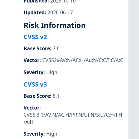
Published
:
2023-10-10
Updated
:
2026-06-17
Risk Information
CVSS v2
Base Score
:
7.6
Vector
:
CVSS2#AV:N/AC:H/Au:N/C:C/I:C/A:C
Severity
:
High
CVSS v3
Base Score
:
8.1
Vector
:
CVSS:3.1/AV:N/AC:H/PR:N/UI:N/S:U/C:H/I:H
/A:H
Severity
:
High