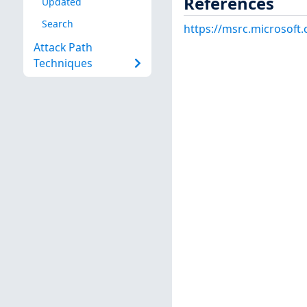
References
Updated
Search
https://msrc.microsoft
Attack Path
Techniques