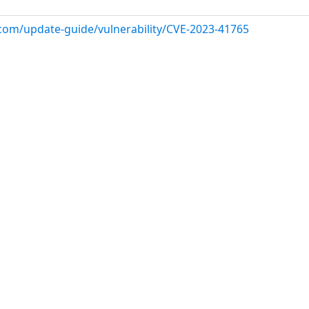
.com/update-guide/vulnerability/CVE-2023-41765