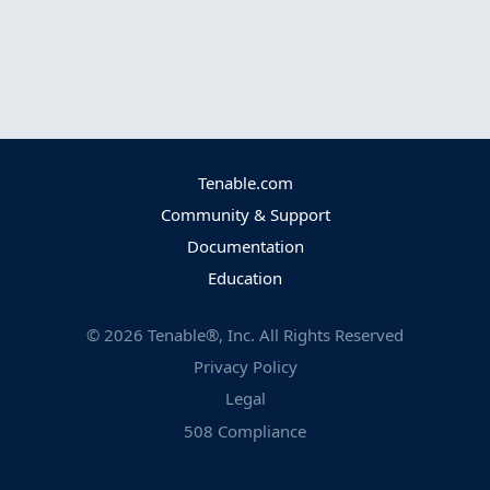
Tenable.com
Community & Support
Documentation
Education
©
2026
Tenable®, Inc. All Rights Reserved
Privacy Policy
Legal
508 Compliance