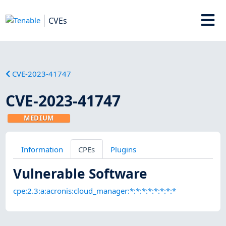
CVEs
CVE-2023-41747
CVE-2023-41747
MEDIUM
Information
CPEs
Plugins
Vulnerable Software
cpe:2.3:a:acronis:cloud_manager:*:*:*:*:*:*:*:*