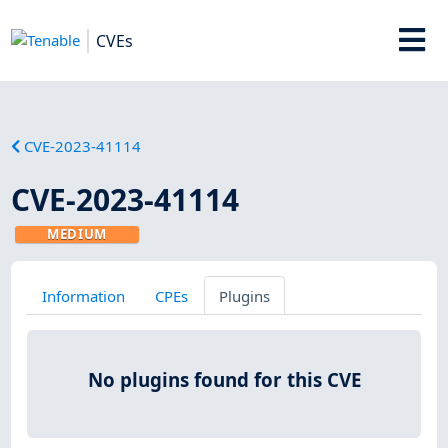
CVEs
CVE-2023-41114
CVE-2023-41114
MEDIUM
Information
CPEs
Plugins
No plugins found for this CVE