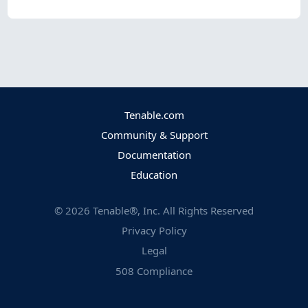
Tenable.com
Community & Support
Documentation
Education
©
2026
Tenable®, Inc. All Rights Reserved
Privacy Policy
Legal
508 Compliance