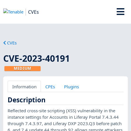
CVEs
CVEs
CVE-2023-40191
MEDIUM
Information
CPEs
Plugins
Description
Reflected cross-site scripting (XSS) vulnerability in the
instance settings for Accounts in Liferay Portal 7.4.3.44
through 7.4.3.97, and Liferay DXP 2023.Q3 before patch
6, and 7.4 update 44 through 92 allows remote attackers