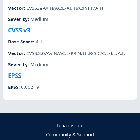
Vector
:
CVSS2#AV:N/AC:L/Au:N/C:P/I:P/A:N
Severity
:
Medium
CVSS v3
Base Score
:
6.1
Vector
:
CVSS:3.0/AV:N/AC:L/PR:N/UI:R/S:C/C:L/I:L/A:N
Severity
:
Medium
EPSS
EPSS
:
0.00219
Tenable.com
Community & Support