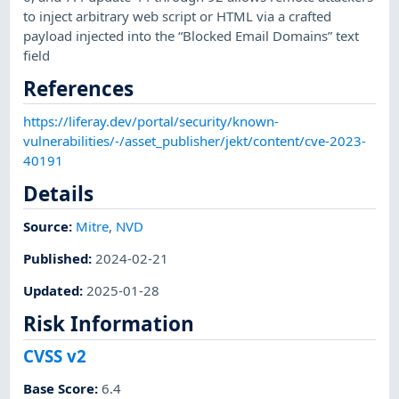
to inject arbitrary web script or HTML via a crafted
payload injected into the “Blocked Email Domains” text
field
References
https://liferay.dev/portal/security/known-
vulnerabilities/-/asset_publisher/jekt/content/cve-2023-
40191
Details
Source:
Mitre
,
NVD
Published
:
2024-02-21
Updated
:
2025-01-28
Risk Information
CVSS v2
Base Score
:
6.4