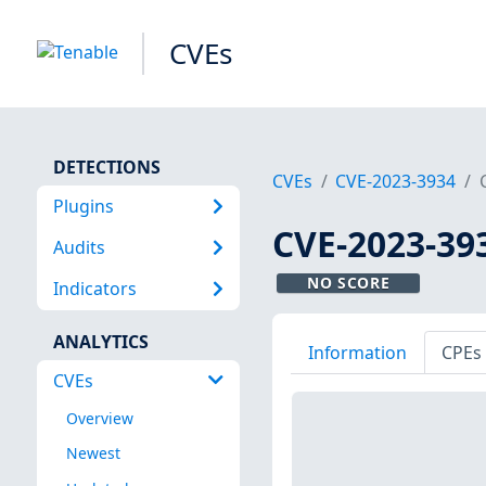
CVEs
DETECTIONS
CVEs
CVE-2023-3934
Plugins
CVE-2023-39
Audits
NO SCORE
Indicators
ANALYTICS
Information
CPEs
CVEs
Overview
Newest