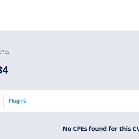
CPEs
34
Plugins
No CPEs found for this C