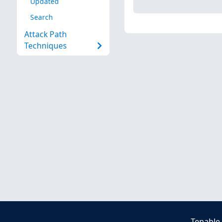
Updated
Search
Attack Path
Techniques
Tenable