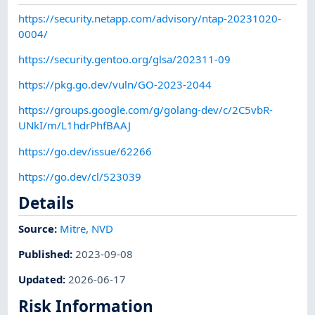
https://security.netapp.com/advisory/ntap-20231020-
0004/
https://security.gentoo.org/glsa/202311-09
https://pkg.go.dev/vuln/GO-2023-2044
https://groups.google.com/g/golang-dev/c/2C5vbR-
UNkI/m/L1hdrPhfBAAJ
https://go.dev/issue/62266
https://go.dev/cl/523039
Details
Source:
Mitre
,
NVD
Published
:
2023-09-08
Updated
:
2026-06-17
Risk Information