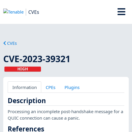
CVEs
CVEs
CVE-2023-39321
HIGH
Information
CPEs
Plugins
Description
Processing an incomplete post-handshake message for a
QUIC connection can cause a panic.
References