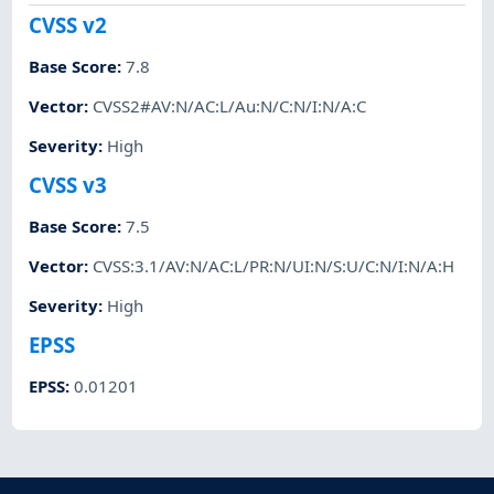
CVSS v2
Base Score
:
7.8
Vector
:
CVSS2#AV:N/AC:L/Au:N/C:N/I:N/A:C
Severity
:
High
CVSS v3
Base Score
:
7.5
Vector
:
CVSS:3.1/AV:N/AC:L/PR:N/UI:N/S:U/C:N/I:N/A:H
Severity
:
High
EPSS
EPSS
:
0.01201