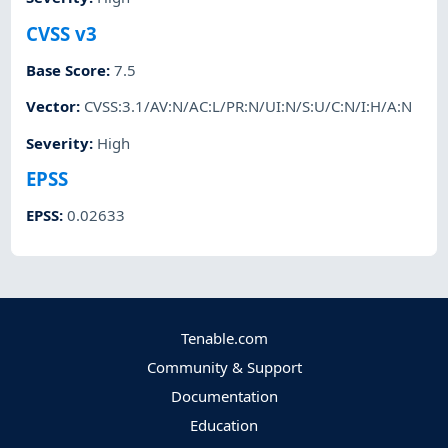
CVSS v3
Base Score
:
7.5
Vector
:
CVSS:3.1/AV:N/AC:L/PR:N/UI:N/S:U/C:N/I:H/A:N
Severity
:
High
EPSS
EPSS
:
0.02633
Tenable.com
Community & Support
Documentation
Education