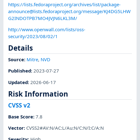
https://lists.fedoraproject.org/archives/list/
package-
announce@lists.fedoraproject.org
/message/KJ4DG5LHW
G2INDOTPB7MO4JVJN6LKL3M/
http://www.openwall.com/lists/oss-
security/2023/08/02/1
Details
Source:
Mitre
,
NVD
Published
:
2023-07-27
Updated
:
2026-06-17
Risk Information
CVSS v2
Base Score
:
7.8
Vector
:
CVSS2#AV:N/AC:L/Au:N/C:N/I:C/A:N
Severity
:
High