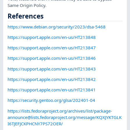
Same Origin Policy.
References
https://www.debian.org/security/2023/dsa-5468
https://support.apple.com/en-us/HT213848
https://support.apple.com/en-us/HT213847
https://support.apple.com/en-us/HT213846
https://support.apple.com/en-us/HT213843
https://support.apple.com/en-us/HT213842
https://support.apple.com/en-us/HT213841
https://security.gentoo.org/glsa/202401-04
https://lists.fedoraproject.org/archives/list/
package-
announce@lists.fedoraproject.org
/message/KQXJYKTGLK
I6TJEFJCKPHCNY7PS72OER/