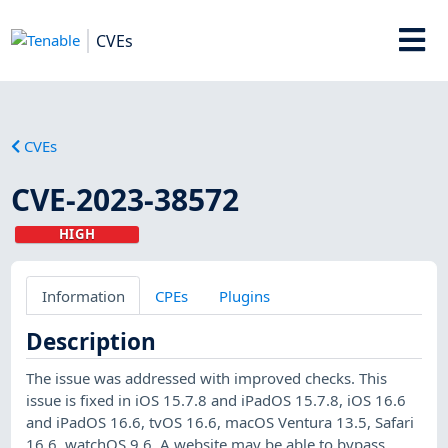
CVEs
CVEs
CVE-2023-38572
HIGH
Information
CPEs
Plugins
Description
The issue was addressed with improved checks. This
issue is fixed in iOS 15.7.8 and iPadOS 15.7.8, iOS 16.6
and iPadOS 16.6, tvOS 16.6, macOS Ventura 13.5, Safari
16.6, watchOS 9.6. A website may be able to bypass