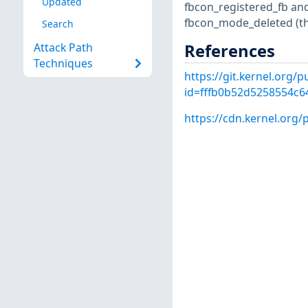
Updated
fbcon_registered_fb and
fbcon_mode_deleted (the
Search
References
Attack Path
Techniques
https://git.kernel.org/
id=fffb0b52d5258554c
https://cdn.kernel.org/