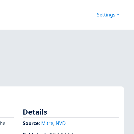
Settings
Details
the
Source:
Mitre
,
NVD