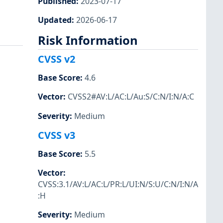
Published
:
2023-07-17
Updated
:
2026-06-17
Risk Information
CVSS v2
Base Score
:
4.6
Vector
:
CVSS2#AV:L/AC:L/Au:S/C:N/I:N/A:C
Severity
:
Medium
CVSS v3
Base Score
:
5.5
Vector
:
CVSS:3.1/AV:L/AC:L/PR:L/UI:N/S:U/C:N/I:N/A
:H
Severity
:
Medium