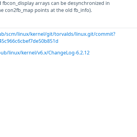
 fbcon_display arrays can be desynchronized in
 con2fb_map points at the old fb_info).
pub/scm/linux/kernel/git/torvalds/linux.git/commit?
645c966c6cbef7de50b851d
pub/linux/kernel/v6.x/ChangeLog-6.2.12