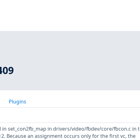
409
Plugins
 in set_con2fb_map in drivers/video/fbdev/core/fbcon.c in 
12. Because an assignment occurs only for the first vc, the