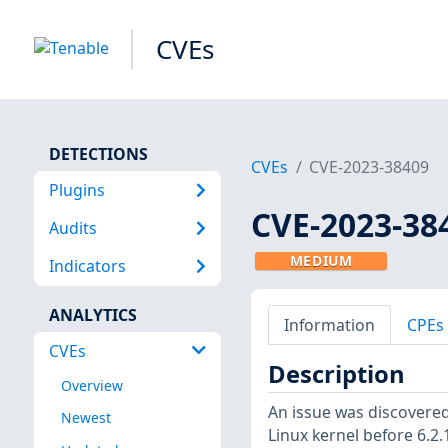
CVEs
DETECTIONS
CVEs
CVE-2023-38409
Plugins
CVE-2023-38
Audits
MEDIUM
Indicators
ANALYTICS
Information
CPEs
CVEs
Description
Overview
An issue was discovered
Newest
Linux kernel before 6.2.