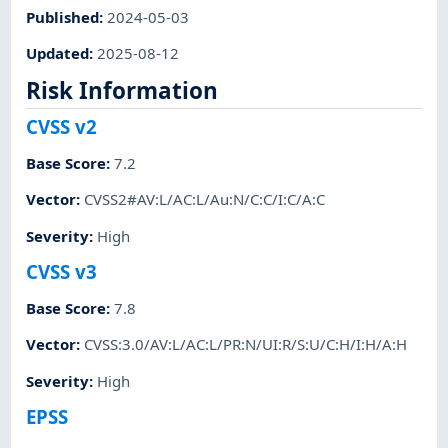
Published
:
2024-05-03
Updated
:
2025-08-12
Risk Information
CVSS v2
Base Score
:
7.2
Vector
:
CVSS2#AV:L/AC:L/Au:N/C:C/I:C/A:C
Severity
:
High
CVSS v3
Base Score
:
7.8
Vector
:
CVSS:3.0/AV:L/AC:L/PR:N/UI:R/S:U/C:H/I:H/A:H
Severity
:
High
EPSS