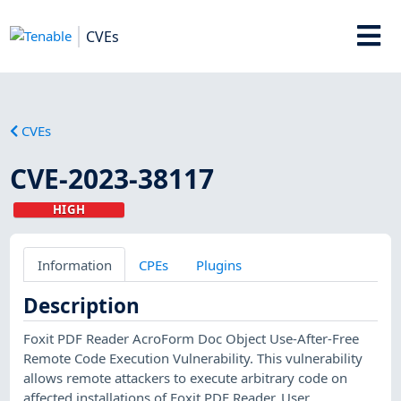
CVEs
CVEs
CVE-2023-38117
HIGH
Information
CPEs
Plugins
Description
Foxit PDF Reader AcroForm Doc Object Use-After-Free
Remote Code Execution Vulnerability. This vulnerability
allows remote attackers to execute arbitrary code on
affected installations of Foxit PDF Reader. User