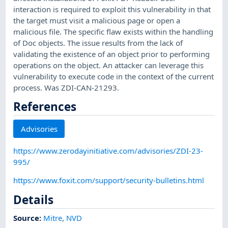
interaction is required to exploit this vulnerability in that
the target must visit a malicious page or open a
malicious file. The specific flaw exists within the handling
of Doc objects. The issue results from the lack of
validating the existence of an object prior to performing
operations on the object. An attacker can leverage this
vulnerability to execute code in the context of the current
process. Was ZDI-CAN-21293.
References
Advisories
https://www.zerodayinitiative.com/advisories/ZDI-23-
995/
https://www.foxit.com/support/security-bulletins.html
Details
Source:
Mitre
,
NVD