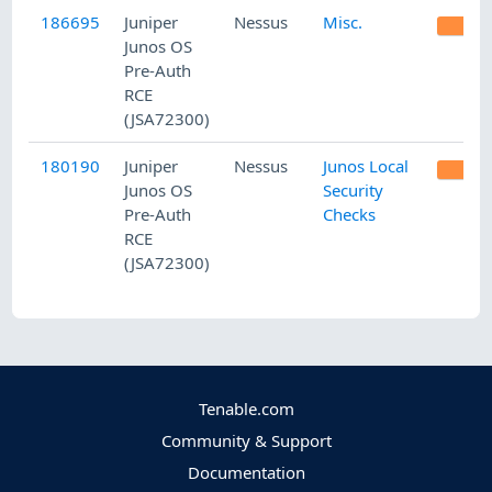
186695
Juniper
Nessus
Misc.
M
Junos OS
Pre-Auth
RCE
(JSA72300)
180190
Juniper
Nessus
Junos Local
M
Junos OS
Security
Pre-Auth
Checks
RCE
(JSA72300)
Tenable.com
Community & Support
Documentation