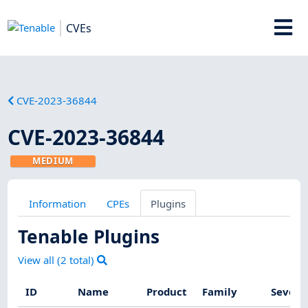
CVEs
CVE-2023-36844
CVE-2023-36844
MEDIUM
Information
CPEs
Plugins
Tenable Plugins
View all (
2
total)
ID
Name
Product
Family
Severi