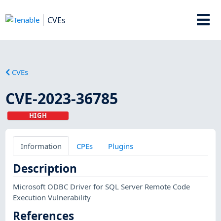
CVEs
CVEs
CVE-2023-36785
HIGH
Information
CPEs
Plugins
Description
Microsoft ODBC Driver for SQL Server Remote Code
Execution Vulnerability
References