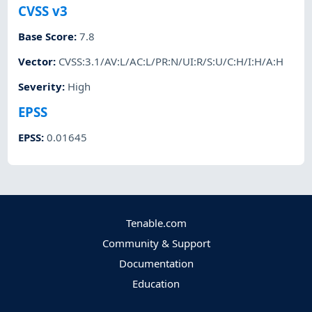
CVSS v3
Base Score
:
7.8
Vector
:
CVSS:3.1/AV:L/AC:L/PR:N/UI:R/S:U/C:H/I:H/A:H
Severity
:
High
EPSS
EPSS
:
0.01645
Tenable.com
Community & Support
Documentation
Education