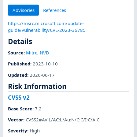
Advisories
References
https://msrc.microsoft.com/update-
guide/vulnerability/CVE-2023-36785
Details
Source:
Mitre
,
NVD
Published
:
2023-10-10
Updated
:
2026-06-17
Risk Information
CVSS v2
Base Score
:
7.2
Vector
:
CVSS2#AV:L/AC:L/Au:N/C:C/I:C/A:C
Severity
:
High