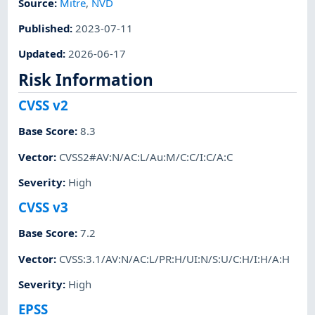
Source:
Mitre
,
NVD
Published
:
2023-07-11
Updated
:
2026-06-17
Risk Information
CVSS v2
Base Score
:
8.3
Vector
:
CVSS2#AV:N/AC:L/Au:M/C:C/I:C/A:C
Severity
:
High
CVSS v3
Base Score
:
7.2
Vector
:
CVSS:3.1/AV:N/AC:L/PR:H/UI:N/S:U/C:H/I:H/A:H
Severity
:
High
EPSS