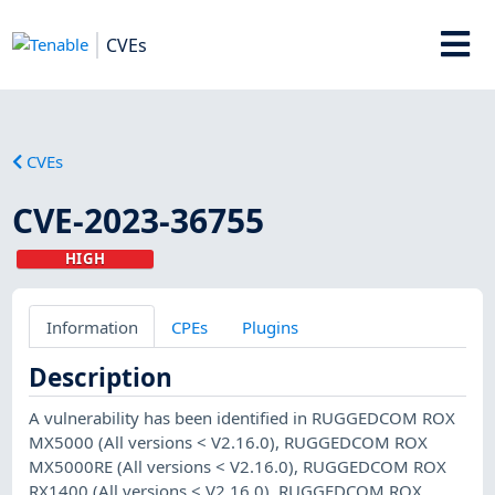
CVEs
CVEs
CVE-2023-36755
HIGH
Information
CPEs
Plugins
Description
A vulnerability has been identified in RUGGEDCOM ROX
MX5000 (All versions < V2.16.0), RUGGEDCOM ROX
MX5000RE (All versions < V2.16.0), RUGGEDCOM ROX
RX1400 (All versions < V2.16.0), RUGGEDCOM ROX