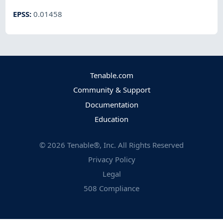
EPSS
:
0.01458
Tenable.com
Community & Support
Documentation
Education
©
2026
Tenable®, Inc. All Rights Reserved
Privacy Policy
Legal
508 Compliance