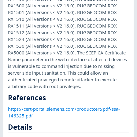
RX1500 (All versions < V2.16.0), RUGGEDCOM ROX
RX1501 (All versions < V2.16.0), RUGGEDCOM ROX
RX1510 (All versions < V2.16.0), RUGGEDCOM ROX
RX1511 (All versions < V2.16.0), RUGGEDCOM ROX
RX1512 (All versions < V2.16.0), RUGGEDCOM ROX
RX1524 (All versions < V2.16.0), RUGGEDCOM ROX
RX1536 (All versions < V2.16.0), RUGGEDCOM ROX
RX5000 (All versions < V2.16.0). The SCEP CA Certificate
Name parameter in the web interface of affected devices
is vulnerable to command injection due to missing
server side input sanitation. This could allow an
authenticated privileged remote attacker to execute
arbitrary code with root privileges.
References
https://cert-portal.siemens.com/productcert/pdf/ssa-
146325.pdf
Details