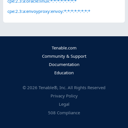
cpe:2.3:a:oracle:linux:*:*:*:*:*:*:*:*
cpe:2.3:a:envoyproxy:envoy:*:*:*:*:*:*:*:*
Tenable.com
Community & Support
Documentation
Education
©
2026
Tenable®, Inc. All Rights Reserved
Privacy Policy
Legal
508 Compliance