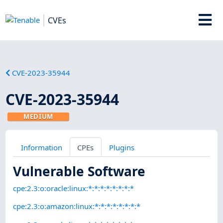
CVEs
CVE-2023-35944
CVE-2023-35944
MEDIUM
Information
CPEs
Plugins
Vulnerable Software
cpe:2.3:o:oracle:linux:*:*:*:*:*:*:*:*
cpe:2.3:o:amazon:linux:*:*:*:*:*:*:*:*