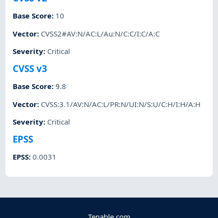
Base Score
:
10
Vector
:
CVSS2#AV:N/AC:L/Au:N/C:C/I:C/A:C
Severity
:
Critical
CVSS v3
Base Score
:
9.8
Vector
:
CVSS:3.1/AV:N/AC:L/PR:N/UI:N/S:U/C:H/I:H/A:H
Severity
:
Critical
EPSS
EPSS
:
0.0031
Tenable.com