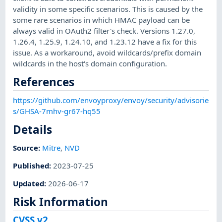
validity in some specific scenarios. This is caused by the
some rare scenarios in which HMAC payload can be
always valid in OAuth2 filter's check. Versions 1.27.0,
1.26.4, 1.25.9, 1.24.10, and 1.23.12 have a fix for this
issue. As a workaround, avoid wildcards/prefix domain
wildcards in the host's domain configuration.
References
https://github.com/envoyproxy/envoy/security/advisorie
s/GHSA-7mhv-gr67-hq55
Details
Source:
Mitre
,
NVD
Published
:
2023-07-25
Updated
:
2026-06-17
Risk Information
CVSS v2