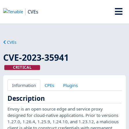
CVEs
CVEs
CVE-2023-35941
CRITICAL
Information
CPEs
Plugins
Description
Envoy is an open source edge and service proxy
designed for cloud-native applications. Prior to versions
1.27.0, 1.26.4, 1.25.9, 1.24.10, and 1.23.12, a malicious
client is able to construct credentials with permanent