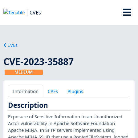
CVEs
CVEs
CVE-2023-35887
MEDIUM
Information
CPEs
Plugins
Description
Exposure of Sensitive Information to an Unauthorized
Actor vulnerability in Apache Software Foundation
Apache MINA. In SFTP servers implemented using
Apache MINA SSHD that use a RootedFileSystem, logged