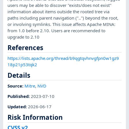
users may be able to discover "exists/does not exist"
information about items outside the rooted tree via
paths including parent navigation ("..") beyond the root,
or involving symlinks. This issue affects Apache MINA:
from 1.0 before 2.10. Users are recommended to
upgrade to 2.10
References
https://lists.apache.org/thread/b9qgtqvhnvgfpn0w1gz9
18p21p53tqk2
Details
Source:
Mitre
,
NVD
Published
:
2023-07-10
Updated
:
2026-06-17
Risk Information
CVSS v2