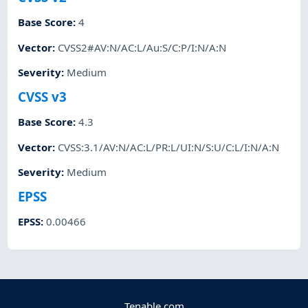
Base Score
:
4
Vector
:
CVSS2#AV:N/AC:L/Au:S/C:P/I:N/A:N
Severity
:
Medium
CVSS v3
Base Score
:
4.3
Vector
:
CVSS:3.1/AV:N/AC:L/PR:L/UI:N/S:U/C:L/I:N/A:N
Severity
:
Medium
EPSS
EPSS
:
0.00466
Tenable.com