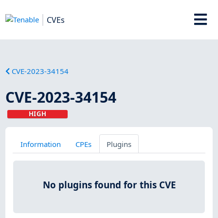
CVEs
CVE-2023-34154
CVE-2023-34154
HIGH
Information
CPEs
Plugins
No plugins found for this CVE