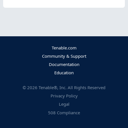
Tenable.com
Community & Support
Documentation
Education
©
2026
Tenable®, Inc. All Rights Reserved
Privacy Policy
Legal
508 Compliance