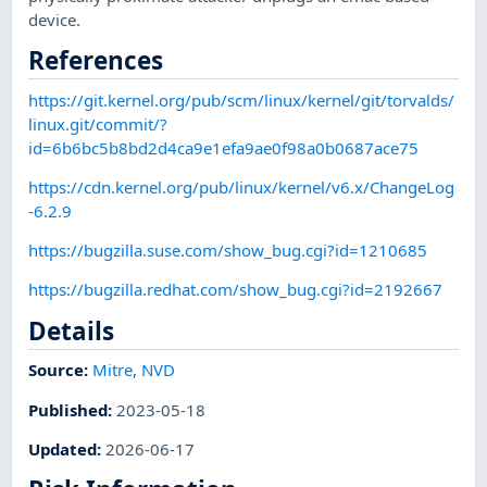
device.
References
https://git.kernel.org/pub/scm/linux/kernel/git/torvalds/
linux.git/commit/?
id=6b6bc5b8bd2d4ca9e1efa9ae0f98a0b0687ace75
https://cdn.kernel.org/pub/linux/kernel/v6.x/ChangeLog
-6.2.9
https://bugzilla.suse.com/show_bug.cgi?id=1210685
https://bugzilla.redhat.com/show_bug.cgi?id=2192667
Details
Source:
Mitre
,
NVD
Published
:
2023-05-18
Updated
:
2026-06-17