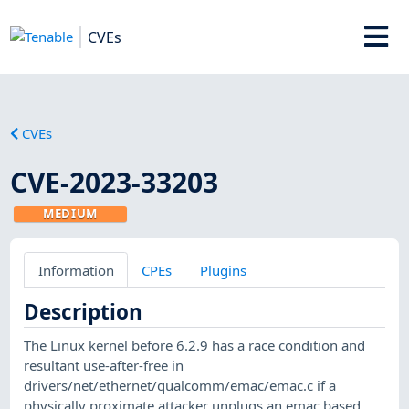
CVEs
CVEs
CVE-2023-33203
MEDIUM
Information
CPEs
Plugins
Description
The Linux kernel before 6.2.9 has a race condition and
resultant use-after-free in
drivers/net/ethernet/qualcomm/emac/emac.c if a
physically proximate attacker unplugs an emac based