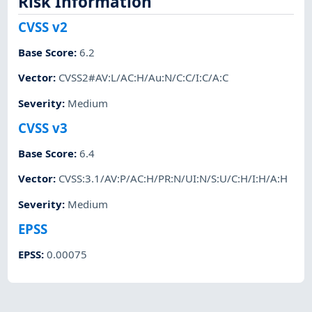
Risk Information
CVSS v2
Base Score
:
6.2
Vector
:
CVSS2#AV:L/AC:H/Au:N/C:C/I:C/A:C
Severity
:
Medium
CVSS v3
Base Score
:
6.4
Vector
:
CVSS:3.1/AV:P/AC:H/PR:N/UI:N/S:U/C:H/I:H/A:H
Severity
:
Medium
EPSS
EPSS
:
0.00075