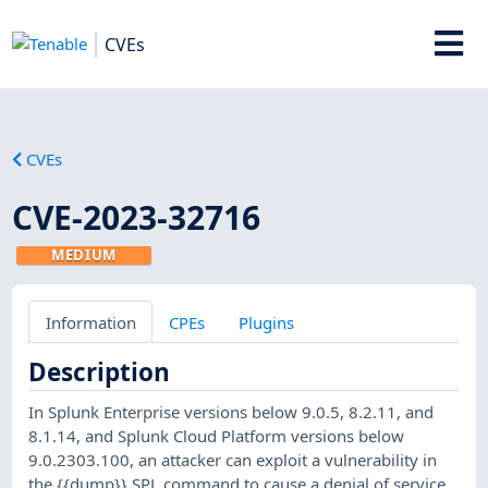
CVEs
CVEs
CVE-2023-32716
MEDIUM
Information
CPEs
Plugins
Description
In Splunk Enterprise versions below 9.0.5, 8.2.11, and
8.1.14, and Splunk Cloud Platform versions below
9.0.2303.100, an attacker can exploit a vulnerability in
the {{dump}} SPL command to cause a denial of service