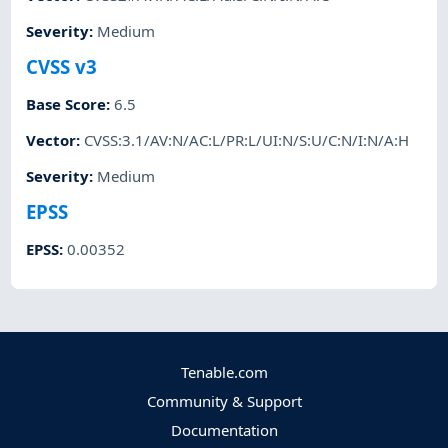
Severity
:
Medium
CVSS v3
Base Score
:
6.5
Vector
:
CVSS:3.1/AV:N/AC:L/PR:L/UI:N/S:U/C:N/I:N/A:H
Severity
:
Medium
EPSS
EPSS
:
0.00352
Tenable.com
Community & Support
Documentation