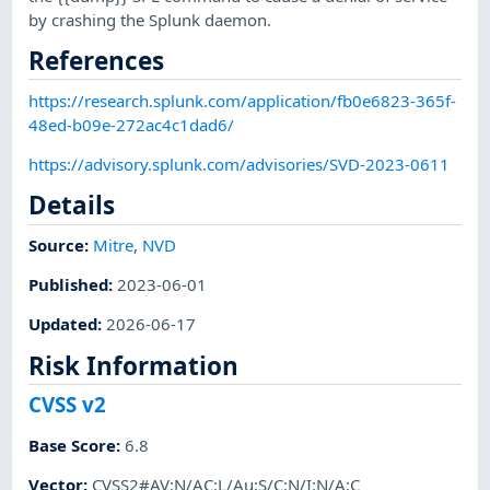
by crashing the Splunk daemon.
References
https://research.splunk.com/application/fb0e6823-365f-
48ed-b09e-272ac4c1dad6/
https://advisory.splunk.com/advisories/SVD-2023-0611
Details
Source:
Mitre
,
NVD
Published
:
2023-06-01
Updated
:
2026-06-17
Risk Information
CVSS v2
Base Score
:
6.8
Vector
:
CVSS2#AV:N/AC:L/Au:S/C:N/I:N/A:C