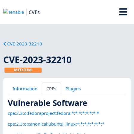
CVEs
CVE-2023-32210
CVE-2023-32210
MEDIUM
Information
CPEs
Plugins
Vulnerable Software
cpe:2.3:o:fedoraproject:fedora:*:*:*:*:*:*:*:*
cpe:2.3:o:canonical:ubuntu_linux:*:*:*:*:*:*:*:*