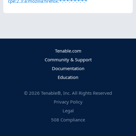
cpe:2.3:a:mozilla:firefox:*:*:*:*:*:*:*:*
Tenable.com
Community & Support
Documentation
Education
©
2026
Tenable®, Inc. All Rights Reserved
Privacy Policy
Legal
508 Compliance