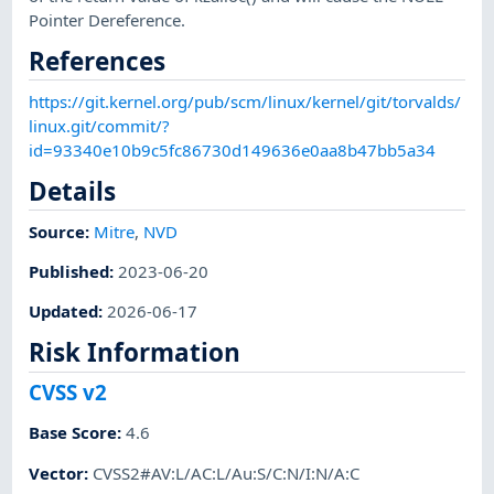
Pointer Dereference.
References
https://git.kernel.org/pub/scm/linux/kernel/git/torvalds/
linux.git/commit/?
id=93340e10b9c5fc86730d149636e0aa8b47bb5a34
Details
Source:
Mitre
,
NVD
Published
:
2023-06-20
Updated
:
2026-06-17
Risk Information
CVSS v2
Base Score
:
4.6
Vector
:
CVSS2#AV:L/AC:L/Au:S/C:N/I:N/A:C