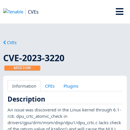
CVEs
CVEs
CVE-2023-3220
MEDIUM
Information
CPEs
Plugins
Description
An issue was discovered in the Linux kernel through 6.1-
rc8. dpu_crtc_atomic_check in
drivers/gpu/drm/msm/disp/dpu1/dpu_crtc.c lacks check
of the return value of kzalloc() and will cause the NULL