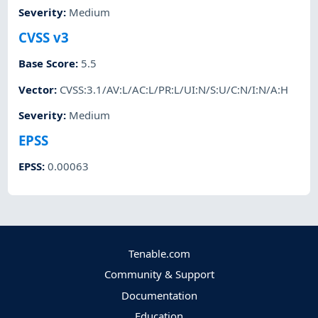
Severity
:
Medium
CVSS v3
Base Score
:
5.5
Vector
:
CVSS:3.1/AV:L/AC:L/PR:L/UI:N/S:U/C:N/I:N/A:H
Severity
:
Medium
EPSS
EPSS
:
0.00063
Tenable.com
Community & Support
Documentation
Education