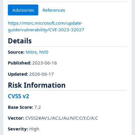
Advisories
References
https://msrc.microsoft.com/update-
guide/vulnerability/CVE-2023-32027
Details
Source:
Mitre
,
NVD
Published
:
2023-06-16
Updated
:
2026-06-17
Risk Information
CVSS v2
Base Score
:
7.2
Vector
:
CVSS2#AV:L/AC:L/Au:N/C:C/I:C/A:C
Severity
:
High