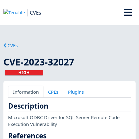
CVEs
CVEs
CVE-2023-32027
HIGH
Information
CPEs
Plugins
Description
Microsoft ODBC Driver for SQL Server Remote Code
Execution Vulnerability
References