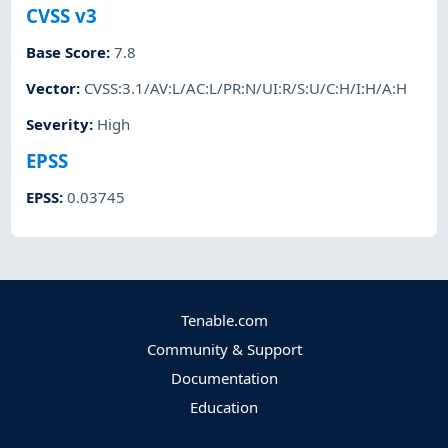
CVSS v3
Base Score
:
7.8
Vector
:
CVSS:3.1/AV:L/AC:L/PR:N/UI:R/S:U/C:H/I:H/A:H
Severity
:
High
EPSS
EPSS
:
0.03745
Tenable.com
Community & Support
Documentation
Education