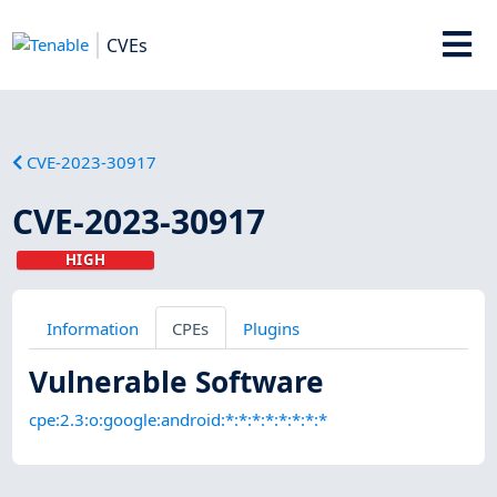
CVEs
CVE-2023-30917
CVE-2023-30917
HIGH
Information
CPEs
Plugins
Vulnerable Software
cpe:2.3:o:google:android:*:*:*:*:*:*:*:*