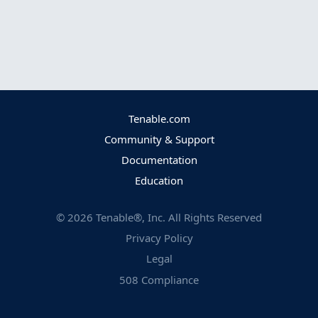
Tenable.com
Community & Support
Documentation
Education
©
2026
Tenable®, Inc. All Rights Reserved
Privacy Policy
Legal
508 Compliance