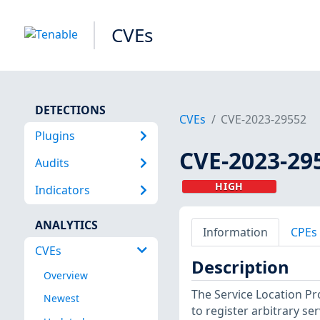
CVEs
DETECTIONS
CVEs
CVE-2023-29552
Plugins
CVE-2023-29
Audits
HIGH
Indicators
ANALYTICS
Information
CPEs
CVEs
Description
Overview
The Service Location Pr
Newest
to register arbitrary se