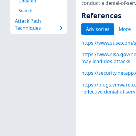
Updated
conduct a denial-of-servi
Search
References
Attack Path
Techniques
Advisories
More
https://www.suse.com/
https://www.cisa.gov/ne
may-lead-dos-attacks
https://security.netap
https://blogs.vmware.c
reflective-denial-of-serv