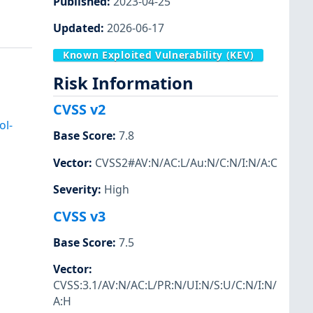
Published
:
2023-04-25
Updated
:
2026-06-17
Known Exploited Vulnerability (KEV)
Risk Information
CVSS v2
ol-
Base Score
:
7.8
Vector
:
CVSS2#AV:N/AC:L/Au:N/C:N/I:N/A:C
Severity
:
High
CVSS v3
Base Score
:
7.5
Vector
:
CVSS:3.1/AV:N/AC:L/PR:N/UI:N/S:U/C:N/I:N/
A:H