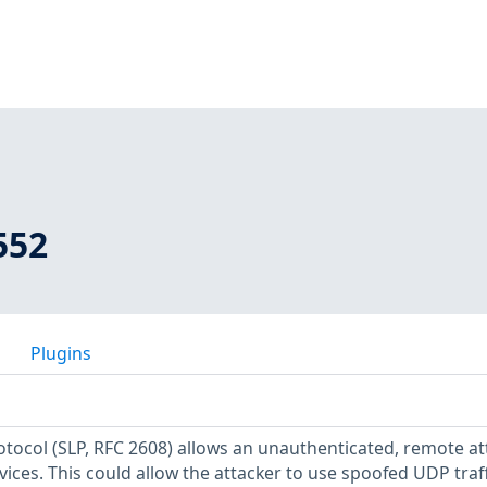
552
Plugins
otocol (SLP, RFC 2608) allows an unauthenticated, remote at
rvices. This could allow the attacker to use spoofed UDP traff