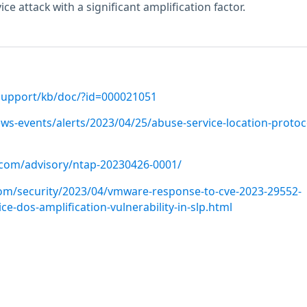
ce attack with a significant amplification factor.
support/kb/doc/?id=000021051
ws-events/alerts/2023/04/25/abuse-service-location-protoc
p.com/advisory/ntap-20230426-0001/
om/security/2023/04/vmware-response-to-cve-2023-29552-
ice-dos-amplification-vulnerability-in-slp.html