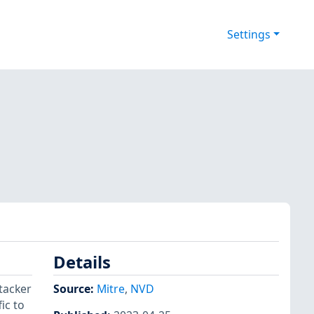
Settings
Details
tacker
Source:
Mitre
,
NVD
ic to