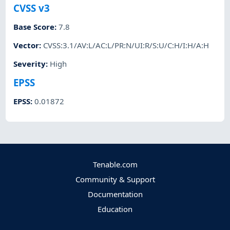
CVSS v3
Base Score
:
7.8
Vector
:
CVSS:3.1/AV:L/AC:L/PR:N/UI:R/S:U/C:H/I:H/A:H
Severity
:
High
EPSS
EPSS
:
0.01872
Tenable.com
Community & Support
Documentation
Education