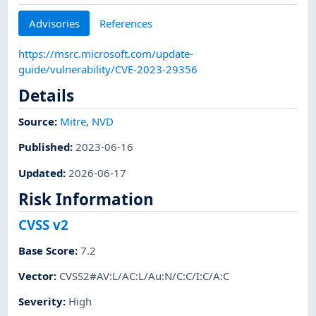
Advisories
References
https://msrc.microsoft.com/update-
guide/vulnerability/CVE-2023-29356
Details
Source:
Mitre
,
NVD
Published
:
2023-06-16
Updated
:
2026-06-17
Risk Information
CVSS v2
Base Score
:
7.2
Vector
:
CVSS2#AV:L/AC:L/Au:N/C:C/I:C/A:C
Severity
:
High