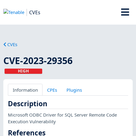
CVEs
CVEs
CVE-2023-29356
HIGH
Information
CPEs
Plugins
Description
Microsoft ODBC Driver for SQL Server Remote Code
Execution Vulnerability
References