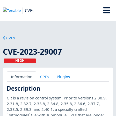
CVEs
CVEs
CVE-2023-29007
HIGH
Information
CPEs
Plugins
Description
Git is a revision control system. Prior to versions 2.30.9,
2.31.8, 2.32.7, 2.33.8, 2.34.8, 2.35.8, 2.36.6, 2.37.7,
2.38.5, 2.39.3, and 2.40.1, a specially crafted
`.gitmodules` file with submodule URLs that are longer