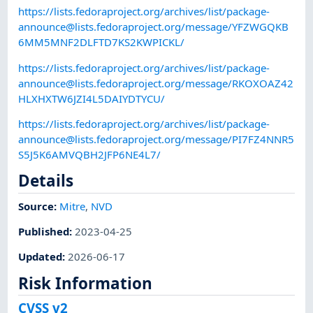
https://lists.fedoraproject.org/archives/list/
package-
announce@lists.fedoraproject.org
/message/YFZWGQKB
6MM5MNF2DLFTD7KS2KWPICKL/
https://lists.fedoraproject.org/archives/list/
package-
announce@lists.fedoraproject.org
/message/RKOXOAZ42
HLXHXTW6JZI4L5DAIYDTYCU/
https://lists.fedoraproject.org/archives/list/
package-
announce@lists.fedoraproject.org
/message/PI7FZ4NNR5
S5J5K6AMVQBH2JFP6NE4L7/
Details
Source:
Mitre
,
NVD
Published
:
2023-04-25
Updated
:
2026-06-17
Risk Information
CVSS v2