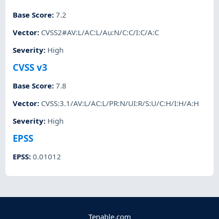
Base Score
:
7.2
Vector
:
CVSS2#AV:L/AC:L/Au:N/C:C/I:C/A:C
Severity
:
High
CVSS v3
Base Score
:
7.8
Vector
:
CVSS:3.1/AV:L/AC:L/PR:N/UI:R/S:U/C:H/I:H/A:H
Severity
:
High
EPSS
EPSS
:
0.01012
Tenable.com