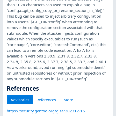
than 1024 characters can used to exploit a bug in
`config.c::git_config_copy_or_rename_section_in_file()`.
This bug can be used to inject arbitrary configuration
into a user's `$GIT_DIR/config` when attempting to
remove the configuration section associated with that
submodule. When the attacker injects configuration
values which specify executables to run (such as
`core.pager`, `core.editor`, `core.sshCommand`, etc.) this
can lead to a remote code execution. A fix A fix is
available in versions 2.30.9, 2.31.8, 2.32.7, 2.33.8,
2.34.8, 2.35.8, 2.36.6, 2.37.7, 2.38.5, 2.39.3, and 2.40.1.
As a workaround, avoid running `git submodule deinit`
on untrusted repositories or without prior inspection of
any submodule sections in `$GIT_DIR/config`.
References
Advisories
References
More
https://security.gentoo.org/glsa/202312-15