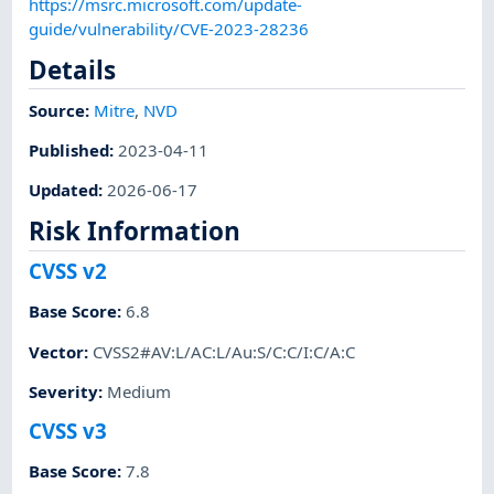
https://msrc.microsoft.com/update-
guide/vulnerability/CVE-2023-28236
Details
Source:
Mitre
,
NVD
Published
:
2023-04-11
Updated
:
2026-06-17
Risk Information
CVSS v2
Base Score
:
6.8
Vector
:
CVSS2#AV:L/AC:L/Au:S/C:C/I:C/A:C
Severity
:
Medium
CVSS v3
Base Score
:
7.8