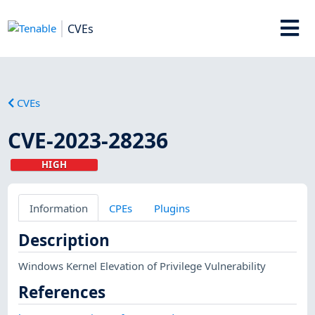
CVEs
CVEs
CVE-2023-28236
HIGH
Information
CPEs
Plugins
Description
Windows Kernel Elevation of Privilege Vulnerability
References