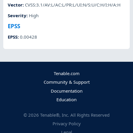
Vector
:
CVSS:3.1/AV:L/AC:L/PR:L/UI:N/S:U/C:H/I:H/A:H
Severity
:
High
EPSS
EPSS
:
0.00428
Tenable.com
Community & Support
Documentation
Education
©
2026
Tenable®, Inc. All Rights Reserved
Privacy Policy
Legal