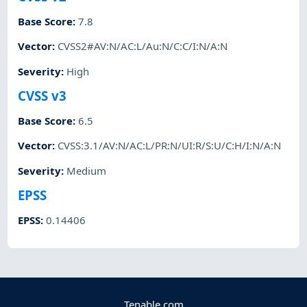
Base Score
:
7.8
Vector
:
CVSS2#AV:N/AC:L/Au:N/C:C/I:N/A:N
Severity
:
High
CVSS v3
Base Score
:
6.5
Vector
:
CVSS:3.1/AV:N/AC:L/PR:N/UI:R/S:U/C:H/I:N/A:N
Severity
:
Medium
EPSS
EPSS
:
0.14406
Tenable.com