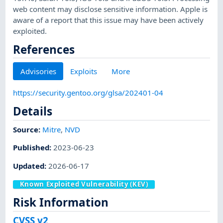
web content may disclose sensitive information. Apple is
aware of a report that this issue may have been actively
exploited.
References
Advisories
Exploits
More
https://security.gentoo.org/glsa/202401-04
Details
Source:
Mitre
,
NVD
Published
:
2023-06-23
Updated
:
2026-06-17
Known Exploited Vulnerability (KEV)
Risk Information
CVSS v2