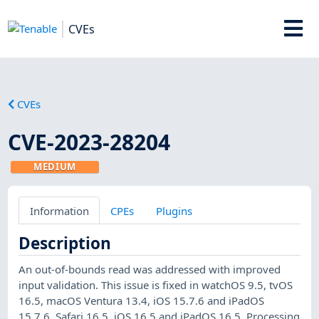
CVEs
CVEs
CVE-2023-28204
MEDIUM
Information
CPEs
Plugins
Description
An out-of-bounds read was addressed with improved
input validation. This issue is fixed in watchOS 9.5, tvOS
16.5, macOS Ventura 13.4, iOS 15.7.6 and iPadOS
15.7.6, Safari 16.5, iOS 16.5 and iPadOS 16.5. Processing