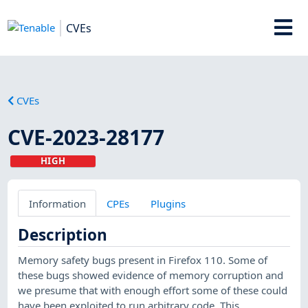
CVEs
CVEs
CVE-2023-28177
HIGH
Information
CPEs
Plugins
Description
Memory safety bugs present in Firefox 110. Some of
these bugs showed evidence of memory corruption and
we presume that with enough effort some of these could
have been exploited to run arbitrary code. This