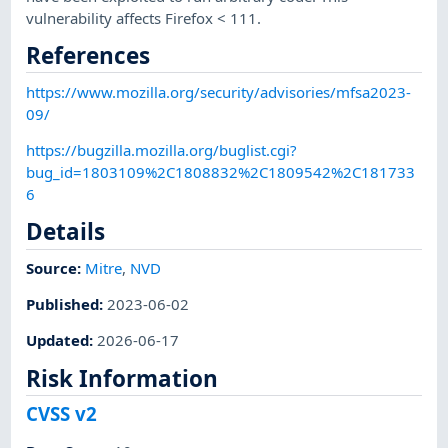
vulnerability affects Firefox < 111.
References
https://www.mozilla.org/security/advisories/mfsa2023-
09/
https://bugzilla.mozilla.org/buglist.cgi?
bug_id=1803109%2C1808832%2C1809542%2C181733
6
Details
Source:
Mitre
,
NVD
Published
:
2023-06-02
Updated
:
2026-06-17
Risk Information
CVSS v2