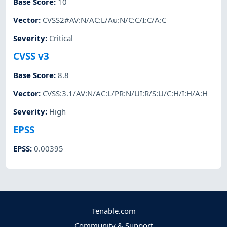
Base Score
:
10
Vector
:
CVSS2#AV:N/AC:L/Au:N/C:C/I:C/A:C
Severity
:
Critical
CVSS v3
Base Score
:
8.8
Vector
:
CVSS:3.1/AV:N/AC:L/PR:N/UI:R/S:U/C:H/I:H/A:H
Severity
:
High
EPSS
EPSS
:
0.00395
Tenable.com
Community & Support