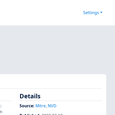
Settings
Details
t-
Source:
Mitre
,
NVD
on