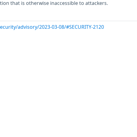
ion that is otherwise inaccessible to attackers.
/security/advisory/2023-03-08/#SECURITY-2120