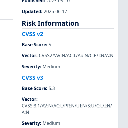
Published
:
2023-03-10
Updated
:
2026-06-17
Risk Information
CVSS v2
Base Score
:
5
Vector
:
CVSS2#AV:N/AC:L/Au:N/C:P/I:N/A:N
Severity
:
Medium
CVSS v3
Base Score
:
5.3
Vector
:
CVSS:3.1/AV:N/AC:L/PR:N/UI:N/S:U/C:L/I:N/
A:N
Severity
:
Medium