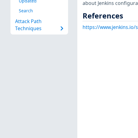
Updated
about Jenkins configurat
Search
References
Attack Path
https://www.jenkins.io
Techniques