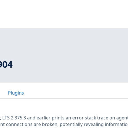
904
Plugins
r, LTS 2.375.3 and earlier prints an error stack trace on agen
t connections are broken, potentially revealing informati