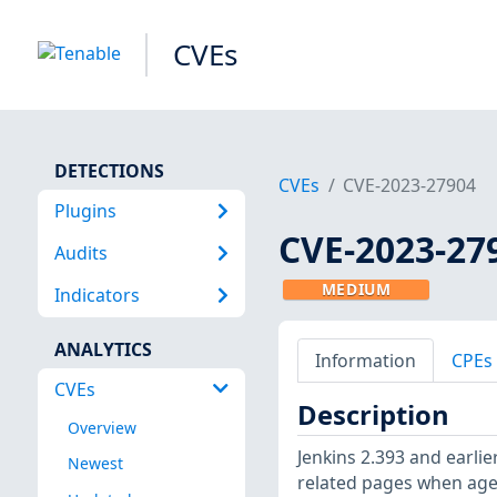
CVEs
DETECTIONS
CVEs
CVE-2023-27904
Plugins
CVE-2023-27
Audits
MEDIUM
Indicators
ANALYTICS
Information
CPEs
CVEs
Description
Overview
Jenkins 2.393 and earlie
Newest
related pages when agen